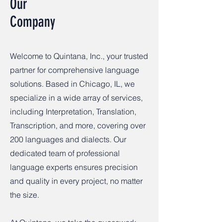
Our
Company
Welcome to Quintana, Inc., your trusted
partner for comprehensive language
solutions. Based in Chicago, IL, we
specialize in a wide array of services,
including Interpretation, Translation,
Transcription, and more, covering over
200 languages and dialects. Our
dedicated team of professional
language experts ensures precision
and quality in every project, no matter
the size.