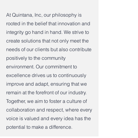
At Quintana, Inc, our philosophy is
rooted in the belief that innovation and
integrity go hand in hand. We strive to
create solutions that not only meet the
needs of our clients but also contribute
positively to the community
environment. Our commitment to
excellence drives us to continuously
improve and adapt, ensuring that we
remain at the forefront of our industry.
Together, we aim to foster a culture of
collaboration and respect, where every
voice is valued and every idea has the
potential to make a difference.