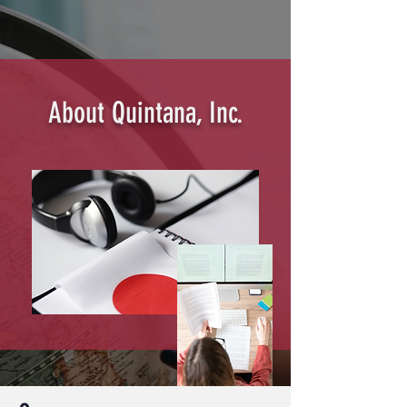
About Quintana, Inc.