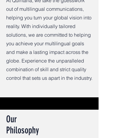
At Quintana, we take the guesswork
out of multilingual communications,
helping you turn your global vision into
reality. With individually tailored
solutions, we are committed to helping
you achieve your multilingual goals
and make a lasting impact across the
globe. Experience the unparalleled
combination of skill and strict quality
control that sets us apart in the industry.
Our
Philosophy